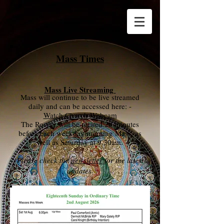
Mass Times
Mass Live Streaming
Mass will continue to be live streamed
daily and can be
accessed here: -
Watch Church Webcam
The Rosary will be recited 20 minutes
before each weekday morning Mass, as
well as Saturday at 9.30am
.
Please check the
newsletter
for the latest
updates.